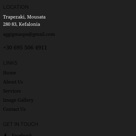
LOCATION
Trapezaki, Mousata
280 83, Kefalonia
aggigmaspa@gmail.com
+30 695 506 4911
LINKS
Home
About Us
Services
Image Gallery
Contact Us
GET IN TOUCH
Facebook