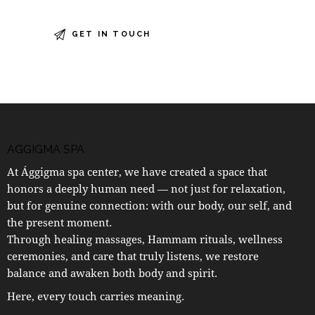
AGGIGMA SPA
At Ággigma spa center, we have created a space that
honors a deeply human need — not just for relaxation,
but for genuine connection: with our body, our self, and
the present moment.
Through healing massages, Hammam rituals, wellness
ceremonies, and care that truly listens, we restore
balance and awaken both body and spirit.
Here, every touch carries meaning.