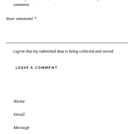
comment.
I agree that my submitted data is being
collected and stored
.