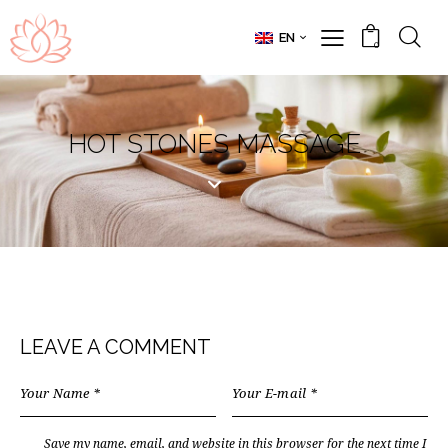
EN
0
HOT STONES MASSAGE
LEAVE A COMMENT
Save my name, email, and website in this browser for the next time I