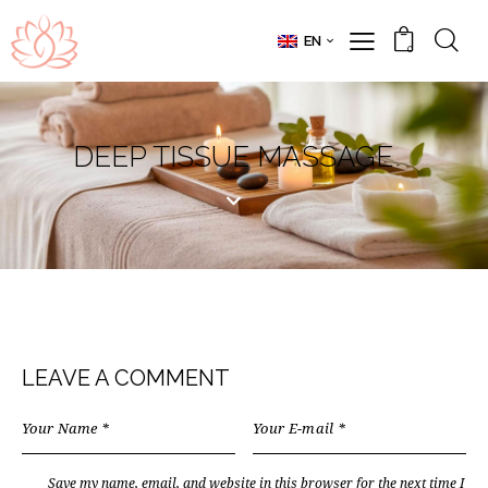
EN
0
DEEP TISSUE MASSAGE
LEAVE A COMMENT
Save my name, email, and website in this browser for the next time I