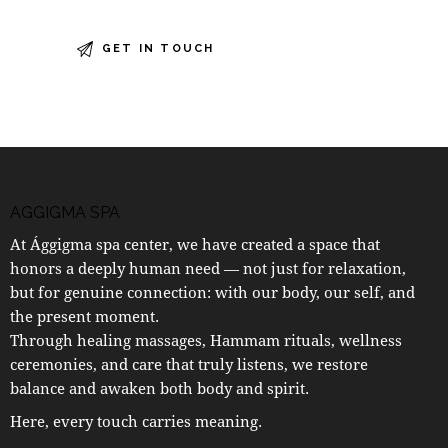
AGGIGMA SPA
At Ággigma spa center, we have created a space that
honors a deeply human need — not just for relaxation,
but for genuine connection: with our body, our self, and
the present moment.
Through healing massages, Hammam rituals, wellness
ceremonies, and care that truly listens, we restore
balance and awaken both body and spirit.
Here, every touch carries meaning.