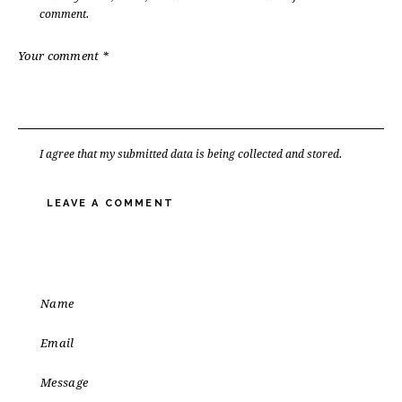
comment.
I agree that my submitted data is being
collected and stored
.