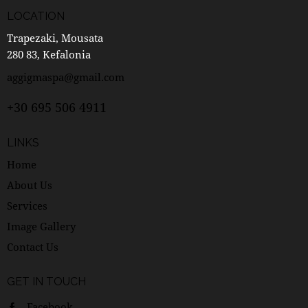
LOCATION
Trapezaki, Mousata
280 83, Kefalonia
aggigmaspa@gmail.com
+30 695 506 4911
LINKS
Home
About Us
Services
Image Gallery
Contact Us
GET IN TOUCH
Facebook