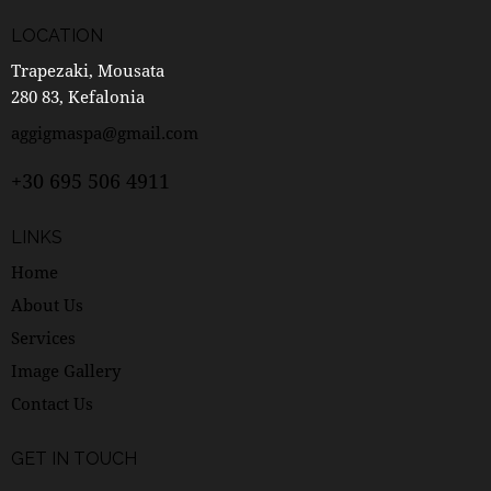
LOCATION
Trapezaki, Mousata
280 83, Kefalonia
aggigmaspa@gmail.com
+30 695 506 4911
LINKS
Home
About Us
Services
Image Gallery
Contact Us
GET IN TOUCH