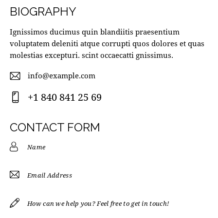
BIOGRAPHY
Ignissimos ducimus quin blandiitis praesentium
voluptatem deleniti atque corrupti quos dolores et quas
molestias excepturi. scint occaecatti gnissimus.
info@example.com
E-
+1 840 841 25 69
m
Ph
ail
on
CONTACT FORM
:
e: