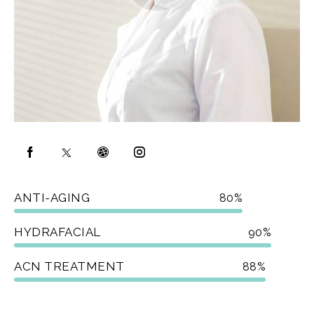
ANTI-AGING
80%
HYDRAFACIAL
90%
ACN TREATMENT
88%