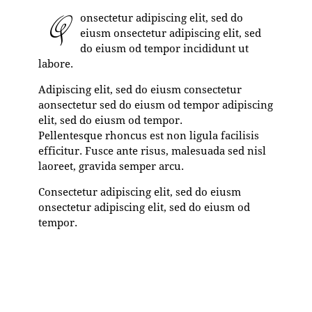
Q
onsectetur adipiscing elit, sed do
eiusm onsectetur adipiscing elit, sed
do eiusm od tempor incididunt ut
labore.
Adipiscing elit, sed do eiusm consectetur
aonsectetur sed do eiusm od tempor adipiscing
elit, sed do eiusm od tempor.
Pellentesque rhoncus est non ligula facilisis
efficitur. Fusce ante risus, malesuada sed nisl
laoreet, gravida semper arcu.
Consectetur adipiscing elit, sed do eiusm
onsectetur adipiscing elit, sed do eiusm od
tempor.