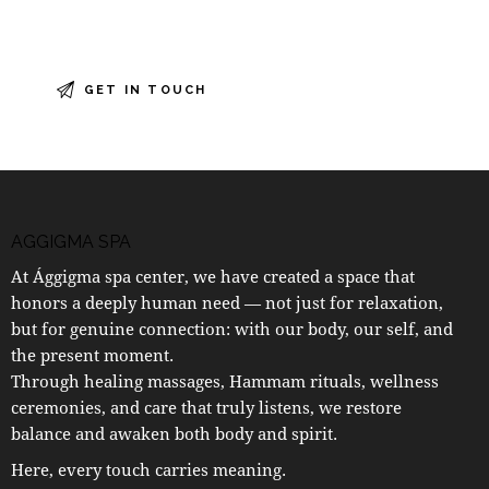
AGGIGMA SPA
At Ággigma spa center, we have created a space that
honors a deeply human need — not just for relaxation,
but for genuine connection: with our body, our self, and
the present moment.
Through healing massages, Hammam rituals, wellness
ceremonies, and care that truly listens, we restore
balance and awaken both body and spirit.
Here, every touch carries meaning.