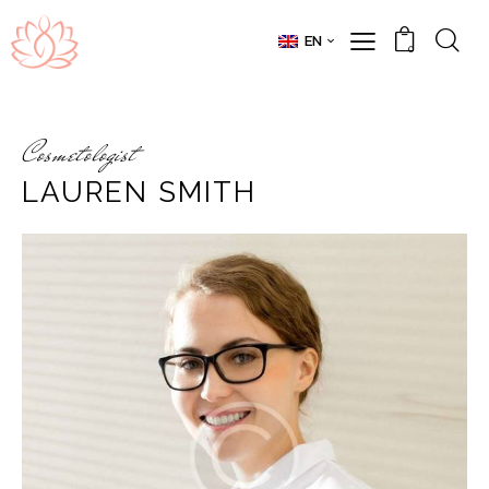
EN
0
Cosmetologist
LAUREN SMITH