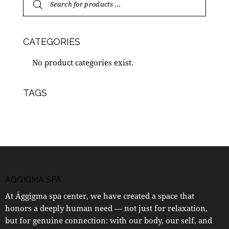
CATEGORIES
No product categories exist.
TAGS
AGGIGMA SPA
At Ággigma spa center, we have created a space that
honors a deeply human need — not just for relaxation,
but for genuine connection: with our body, our self, and