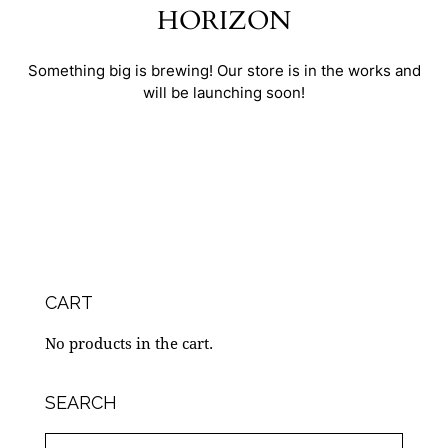
HORIZON
Something big is brewing! Our store is in the works and
will be launching soon!
CART
No products in the cart.
SEARCH