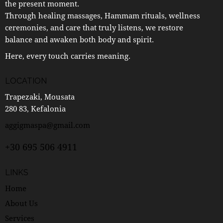
the present moment.
Through healing massages, Hammam rituals, wellness
ceremonies, and care that truly listens, we restore
balance and awaken both body and spirit.
Here, every touch carries meaning.
LOCATION
Trapezaki, Mousata
280 83, Kefalonia
aggigmaspa@gmail.com
+30 695 506 4911
LINKS
Home
About Us
Services