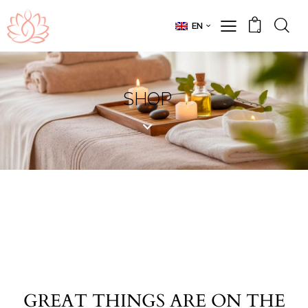
EN
0
SHOP
GREAT THINGS ARE ON THE