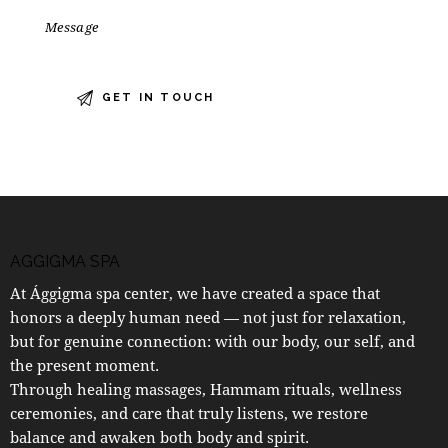
AGGIGMA SPA
At Ággigma spa center, we have created a space that
honors a deeply human need — not just for relaxation,
but for genuine connection: with our body, our self, and
the present moment.
Through healing massages, Hammam rituals, wellness
ceremonies, and care that truly listens, we restore
balance and awaken both body and spirit.