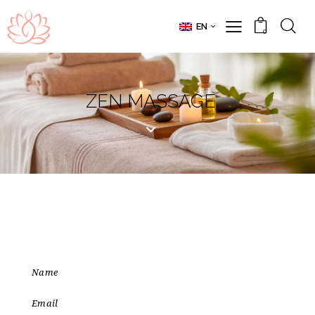
EN
0
ZEN MASSAGE