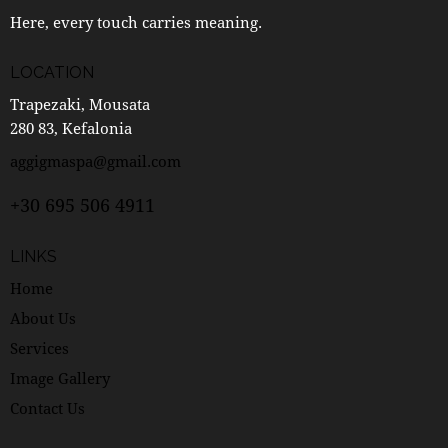
Here, every touch carries meaning.
LOCATION
Trapezaki, Mousata
280 83, Kefalonia
aggigmaspa@gmail.com
+30 695 506 4911
LINKS
Home
About Us
Services
Image Gallery
Contact Us