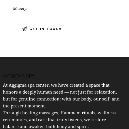
AGGIGMA SPA
At Ággigma spa center, we have created a space that
honors a deeply human need — not just for relaxation,
but for genuine connection: with our body, our self, and
the present moment.
Through healing massages, Hammam rituals, wellness
ceremonies, and care that truly listens, we restore
balance and awaken both body and spirit.