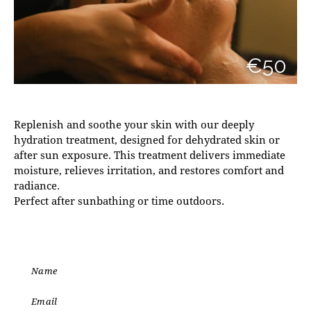
€50
Replenish and soothe your skin with our deeply
hydration treatment, designed for dehydrated skin or
after sun exposure. This treatment delivers immediate
moisture, relieves irritation, and restores comfort and
radiance.
Perfect after sunbathing or time outdoors.