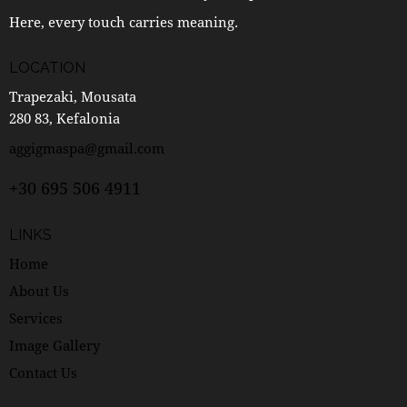
Here, every touch carries meaning.
LOCATION
Trapezaki, Mousata
280 83, Kefalonia
aggigmaspa@gmail.com
+30 695 506 4911
LINKS
Home
About Us
Services
Image Gallery
Contact Us