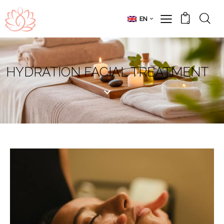
EN
0
HYDRATION FACIAL TREATMENT