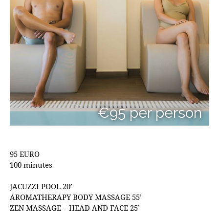
€95 per person
95 EURO
100 minutes
JACUZZI POOL 20’
AROMATHERAPY BODY MASSAGE 55’
ZEN MASSAGE – HEAD AND FACE 25’