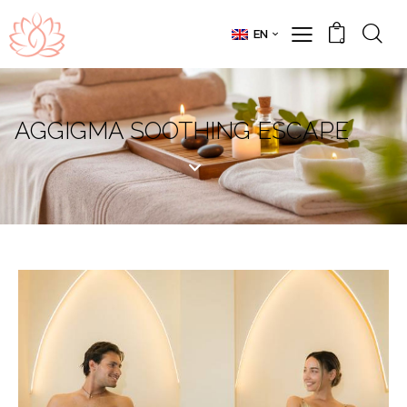
EN
0
AGGIGMA SOOTHING ESCAPE