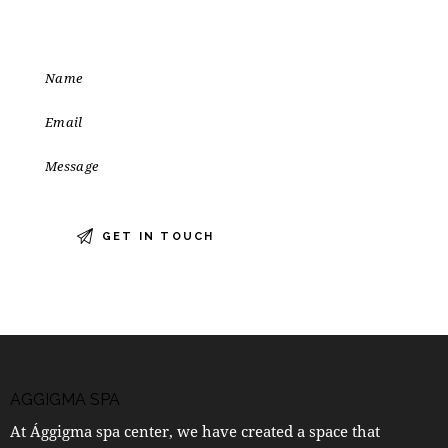
AGGIGMA SPA
At Ággigma spa center, we have created a space that