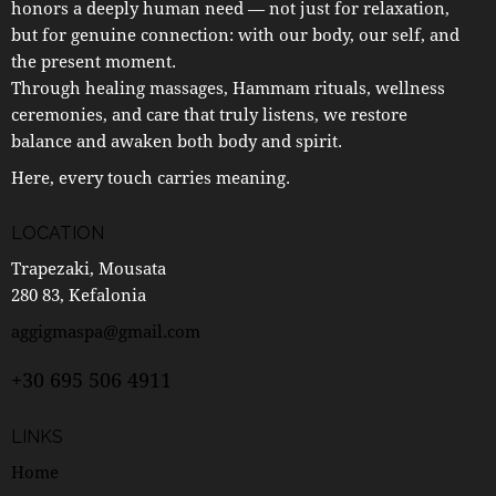
honors a deeply human need — not just for relaxation,
but for genuine connection: with our body, our self, and
the present moment.
Through healing massages, Hammam rituals, wellness
ceremonies, and care that truly listens, we restore
balance and awaken both body and spirit.
Here, every touch carries meaning.
LOCATION
Trapezaki, Mousata
280 83, Kefalonia
aggigmaspa@gmail.com
+30 695 506 4911
LINKS
Home