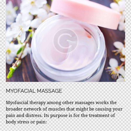
MYOFACIAL MASSAGE
Myofascial therapy among other massages works the
broader network of muscles that might be causing your
pain and distress. Its purpose is for the treatment of
body stress or pain: