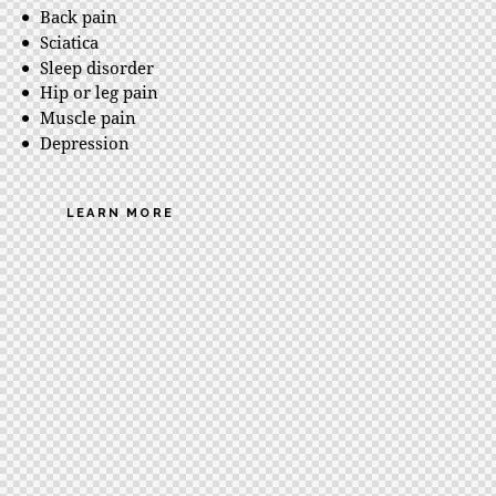
Back pain
Sciatica
Sleep disorder
Hip or leg pain
Muscle pain
Depression
LEARN MORE