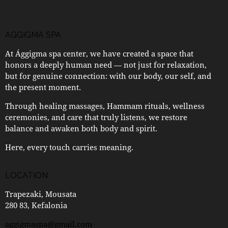
AGGIGMA SPA
At Ággigma spa center, we have created a space that
honors a deeply human need — not just for relaxation,
but for genuine connection: with our body, our self, and
the present moment.
Through healing massages, Hammam rituals, wellness
ceremonies, and care that truly listens, we restore
balance and awaken both body and spirit.
Here, every touch carries meaning.
LOCATION
Trapezaki, Mousata
280 83, Kefalonia
aggigmaspa@gmail.com