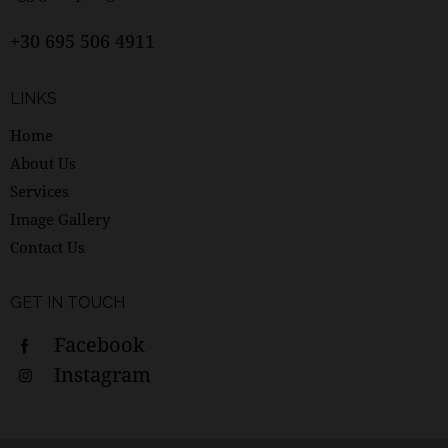
+30 695 506 4911
LINKS
Home
About Us
Services
Image Gallery
Contact Us
GET IN TOUCH
Facebook
Instagram